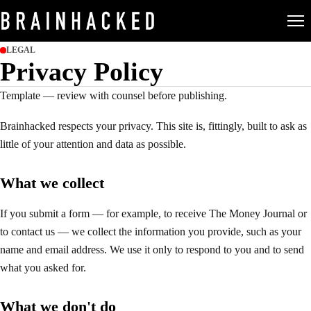
LEGAL
Privacy Policy
Template — review with counsel before publishing.
Brainhacked
respects your privacy. This site is, fittingly, built to ask as
little of your attention and data as possible.
What we collect
If you submit a form — for example, to receive The Money Journal or
to contact us — we collect the information you provide, such as your
name and email address. We use it only to respond to you and to send
what you asked for.
What we don't do