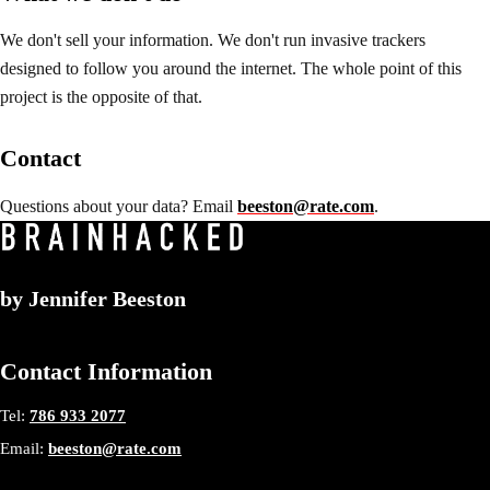
We don't sell your information. We don't run invasive trackers
designed to follow you around the internet. The whole point of this
project is the opposite of that.
Contact
Questions about your data? Email
beeston@rate.com
.
by
Jennifer Beeston
Contact Information
Tel:
786 933 2077
Email:
beeston@rate.com